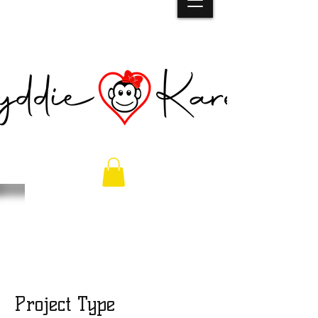
Back To School
Bash 2023
Project Type