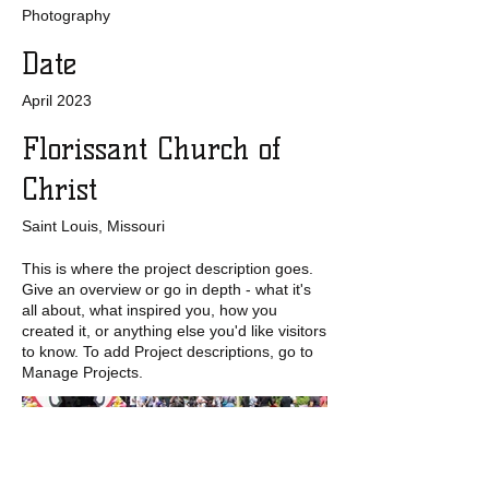
Photography
Date
April 2023
Florissant Church of
Christ
Saint Louis, Missouri
This is where the project description goes.
Give an overview or go in depth - what it's
all about, what inspired you, how you
created it, or anything else you'd like visitors
to know. To add Project descriptions, go to
Manage Projects.